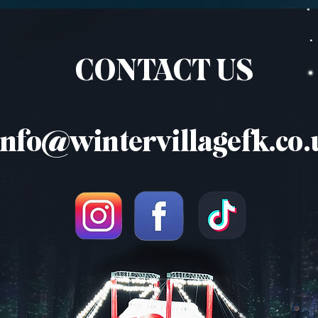
CONTACT US
info@wintervillagefk.co.