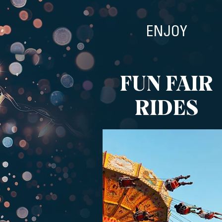
ENJOY
FUN FAIR
RIDES