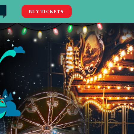
BUY TICKETS