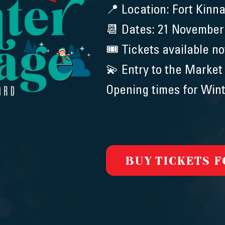
📍 Location: Fort Kinna
📆 Dates: 21 November
🎟️ Tickets available n
💫 Entry to the Market
Opening times for Wint
BUY TICKETS 