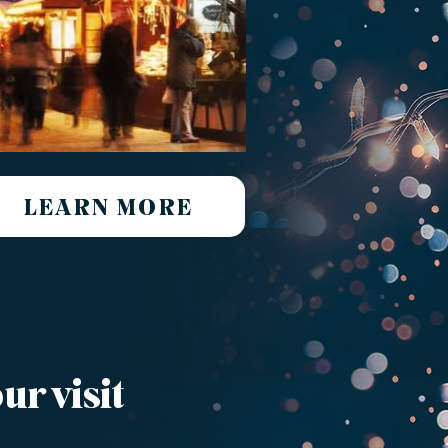
LEARN MORE
ur visit