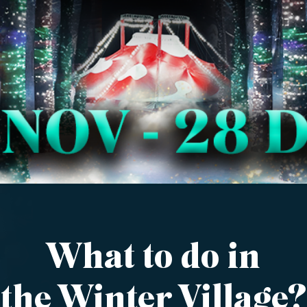
What to do in
the Winter Village?