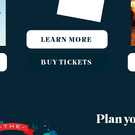
LEARN MORE
BUY TICKETS
Plan yo