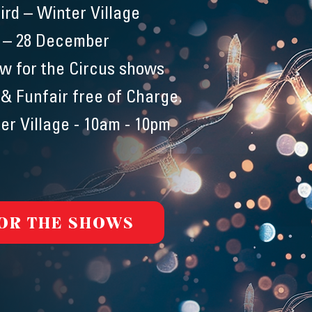
ird – Winter Village
 – 28 December
ow for the Circus shows
 & Funfair free of Charge.
er Village - 10am - 10pm
FOR THE SHOWS