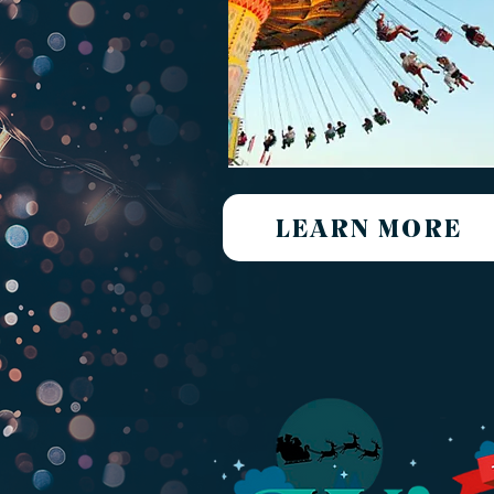
LEARN MORE