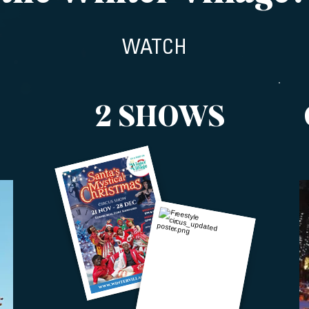
WATCH
2 SHOWS