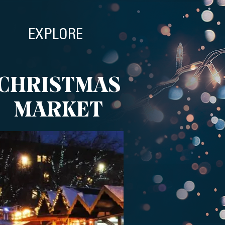
EXPLORE
CHRISTMAS
MARKET