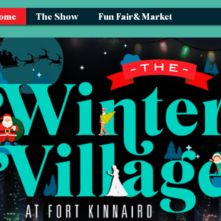
ome
The Show
Fun Fair& Market