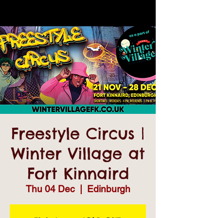
Freestyle Circus |
Winter Village at
Fort Kinnaird
Thu 04 Dec
  |  
Edinburgh