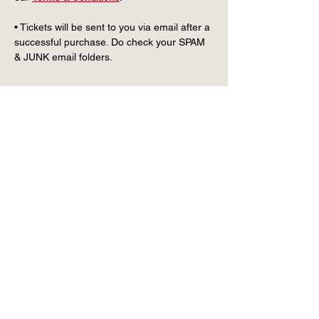
• Tickets will be sent to you via email after a 
successful purchase. Do check your SPAM 
& JUNK email folders.
CONTACT US
info@wintervillagefk.co.u
k