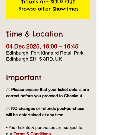
Tickets are SOLD OUT
Browse other Showtimes
Time & Location
04 Dec 2025, 16:00 – 16:45
Edinburgh, Fort Kinnaird Retail Park,
Edinburgh EH15 3RD, UK
Important
⚠️ 
Please ensure that your ticket details are 
correct before you proceed to Checkout.
⚠️ 
NO changes or refunds post-purchase 
will be entertained at any time.
• Your tickets & purchases are subject to 
our 
Terms & Conditions
.