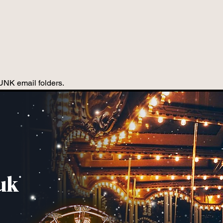
JUNK email folders.
uk