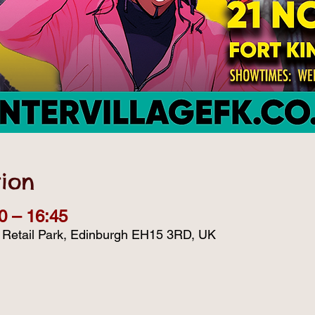
ion
0 – 16:45
d Retail Park, Edinburgh EH15 3RD, UK