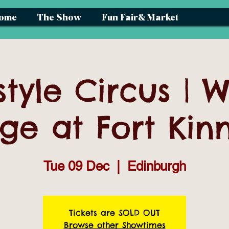
ome
The Show
Fun Fair& Market
style Circus | W
age at Fort Kin
Tue 09 Dec
  |  
Edinburgh
Tickets are SOLD OUT
Browse other Showtimes