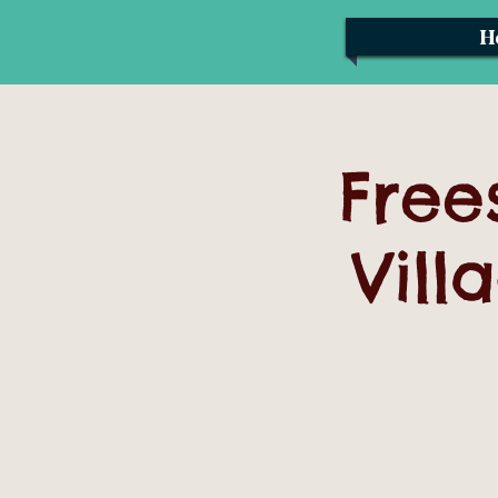
H
Free
Vill