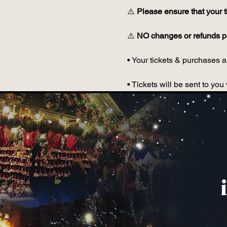
⚠️ 
Please ensure that your t
⚠️ 
NO changes or refunds po
• Your tickets & purchases ar
• Tickets will be sent to y