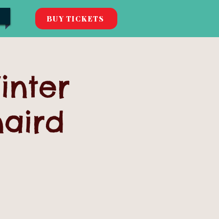
BUY TICKETS
inter
naird