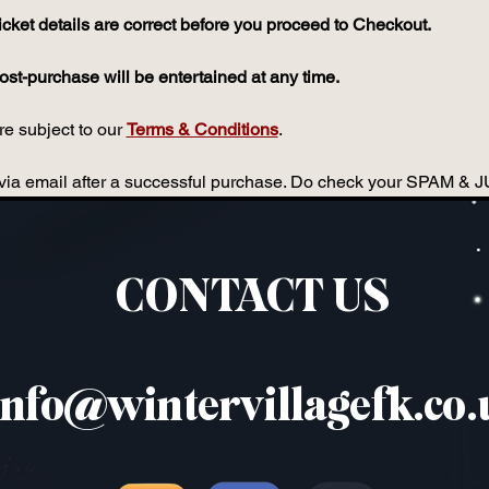
icket details are correct before you proceed to Checkout.
st-purchase will be entertained at any time.
e subject to our 
Terms & Conditions
.
ou via email after a successful purchase. Do check your SPAM & 
CONTACT US
info@wintervillagefk.co.