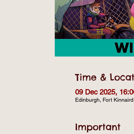
Time & Locat
09 Dec 2025, 16:0
Edinburgh, Fort Kinnair
Important