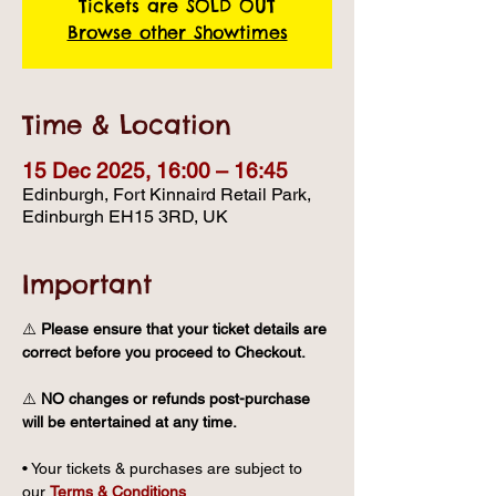
Tickets are SOLD OUT
Browse other Showtimes
Time & Location
15 Dec 2025, 16:00 – 16:45
Edinburgh, Fort Kinnaird Retail Park,
Edinburgh EH15 3RD, UK
Important
⚠️ 
Please ensure that your ticket details are 
correct before you proceed to Checkout.
⚠️ 
NO changes or refunds post-purchase 
will be entertained at any time.
• Your tickets & purchases are subject to 
our 
Terms & Conditions
.