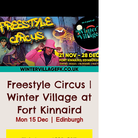
Freestyle Circus |
Winter Village at
Fort Kinnaird
Mon 15 Dec
  |  
Edinburgh