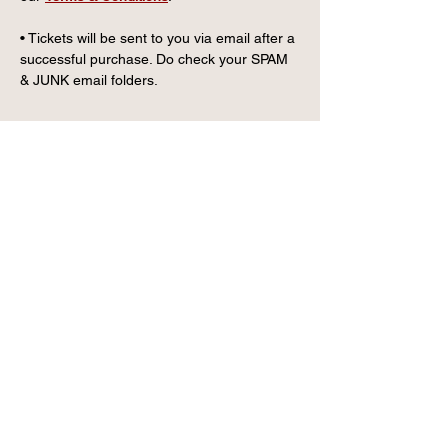
• Tickets will be sent to you via email after a 
successful purchase. Do check your SPAM 
& JUNK email folders.
CONTACT US
info@wintervillagefk.co.u
k