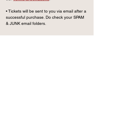
• Tickets will be sent to you via email after a 
successful purchase. Do check your SPAM 
& JUNK email folders.
CONTACT US
info@wintervillagefk.co.u
k