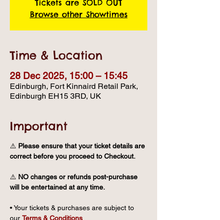
Tickets are SOLD OUT
Browse other Showtimes
Time & Location
28 Dec 2025, 15:00 – 15:45
Edinburgh, Fort Kinnaird Retail Park,
Edinburgh EH15 3RD, UK
Important
⚠️ 
Please ensure that your ticket details are 
correct before you proceed to Checkout.
⚠️ 
NO changes or refunds post-purchase 
will be entertained at any time.
• Your tickets & purchases are subject to 
our 
Terms & Conditions
.