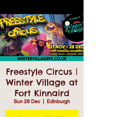
Freestyle Circus |
Winter Village at
Fort Kinnaird
Sun 28 Dec
  |  
Edinburgh