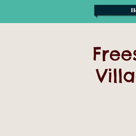
H
Free
Vill