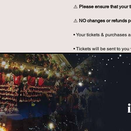
⚠️ 
Please ensure that your t
⚠️ 
NO changes or refunds po
• Your tickets & purchases ar
• Tickets will be sent to y