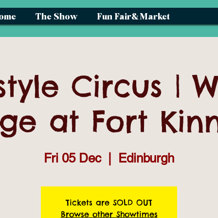
ome
The Show
Fun Fair& Market
style Circus | W
age at Fort Kin
Fri 05 Dec
  |  
Edinburgh
Tickets are SOLD OUT
Browse other Showtimes