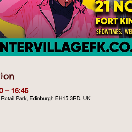
ion
0 – 16:45
d Retail Park, Edinburgh EH15 3RD, UK