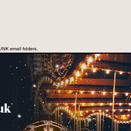
JUNK email folders.
uk