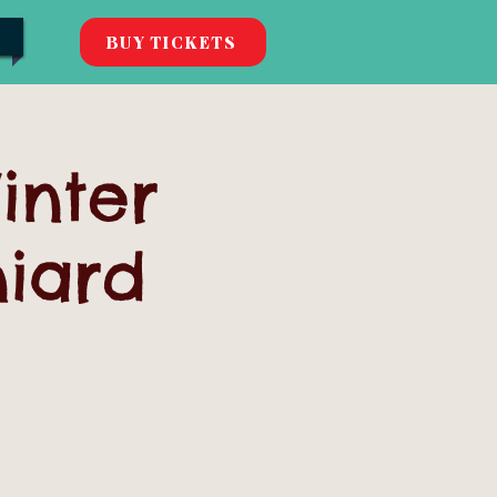
BUY TICKETS
inter
niard