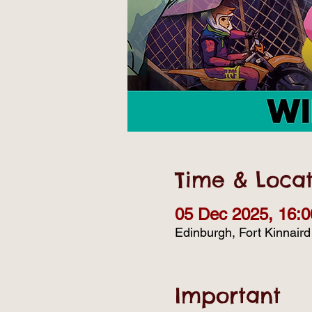
Time & Locat
05 Dec 2025, 16:0
Edinburgh, Fort Kinnair
Important