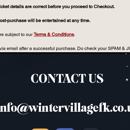
icket details are correct before you proceed to Checkout.
st-purchase will be entertained at any time.
e subject to our 
Terms & Conditions
.
ou via email after a successful purchase. Do check your SPAM & 
CONTACT US
info@wintervillagefk.co.