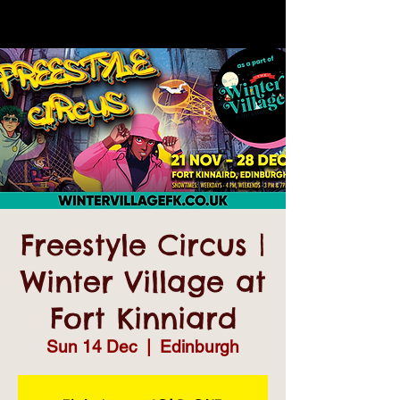
Freestyle Circus |
Winter Village at
Fort Kinniard
Sun 14 Dec
  |  
Edinburgh