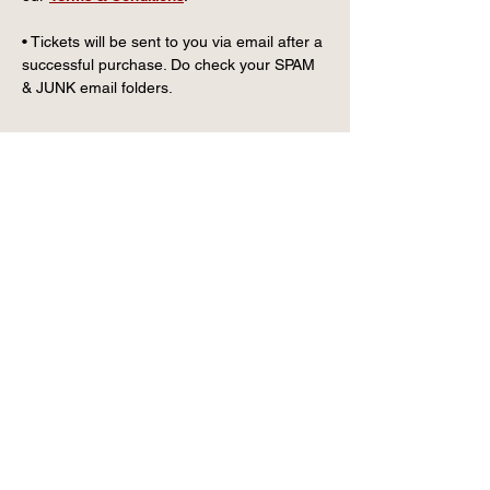
• Tickets will be sent to you via email after a 
successful purchase. Do check your SPAM 
& JUNK email folders.
CONTACT US
info@wintervillagefk.co.u
k