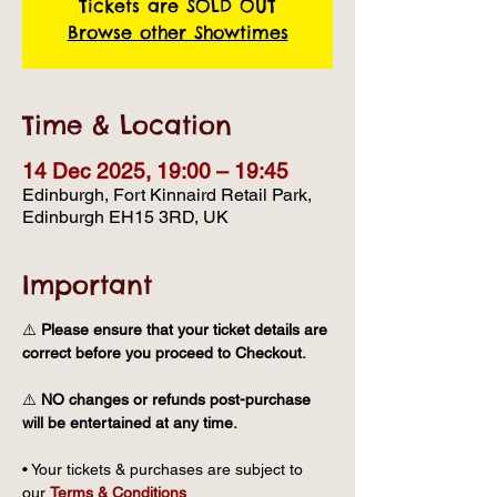
Tickets are SOLD OUT
Browse other Showtimes
Time & Location
14 Dec 2025, 19:00 – 19:45
Edinburgh, Fort Kinnaird Retail Park,
Edinburgh EH15 3RD, UK
Important
⚠️ 
Please ensure that your ticket details are 
correct before you proceed to Checkout.
⚠️ 
NO changes or refunds post-purchase 
will be entertained at any time.
• Your tickets & purchases are subject to 
our 
Terms & Conditions
.