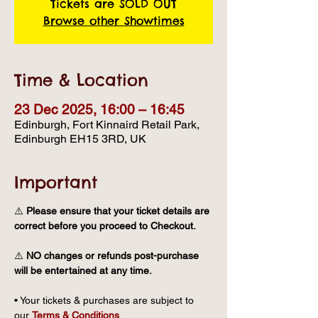
Tickets are SOLD OUT
Browse other Showtimes
Time & Location
23 Dec 2025, 16:00 – 16:45
Edinburgh, Fort Kinnaird Retail Park,
Edinburgh EH15 3RD, UK
Important
⚠️ 
Please ensure that your ticket details are 
correct before you proceed to Checkout.
⚠️ 
NO changes or refunds post-purchase 
will be entertained at any time.
• Your tickets & purchases are subject to 
our 
Terms & Conditions
.