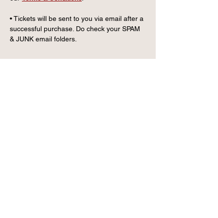
• Tickets will be sent to you via email after a 
successful purchase. Do check your SPAM 
& JUNK email folders.
CONTACT US
info@wintervillagefk.co.u
k