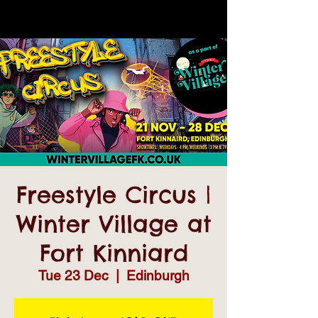
Freestyle Circus |
Winter Village at
Fort Kinniard
Tue 23 Dec
  |  
Edinburgh