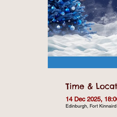
Time & Locat
14 Dec 2025, 18:0
Edinburgh, Fort Kinnair