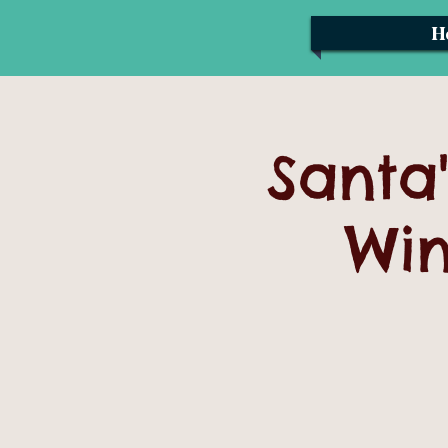
H
Santa'
Win