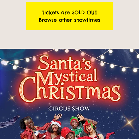
Tickets are SOLD OUT
Browse other showtimes