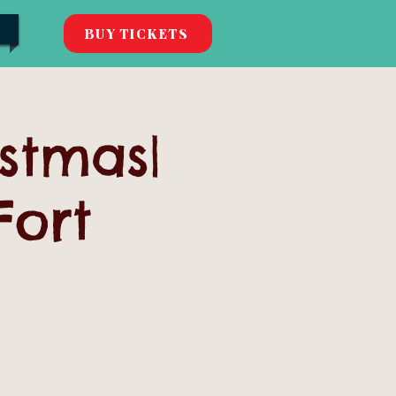
BUY TICKETS
istmas|
Fort