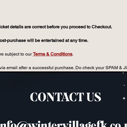
icket details are correct before you proceed to Checkout.
st-purchase will be entertained at any time.
e subject to our 
Terms & Conditions
.
ou via email after a successful purchase. Do check your SPAM & 
CONTACT US
info@wintervillagefk.co.