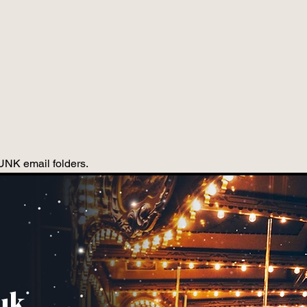
JUNK email folders.
uk