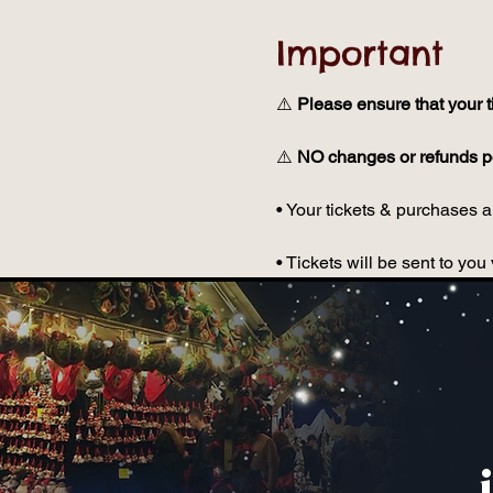
Important
⚠️ 
Please ensure that your t
⚠️ 
NO changes or refunds po
• Your tickets & purchases ar
• Tickets will be sent to y