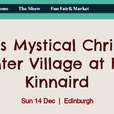
ome
The Show
Fun Fair& Market
s Mystical Chr
ter Village at 
Kinnaird
Sun 14 Dec
  |  
Edinburgh