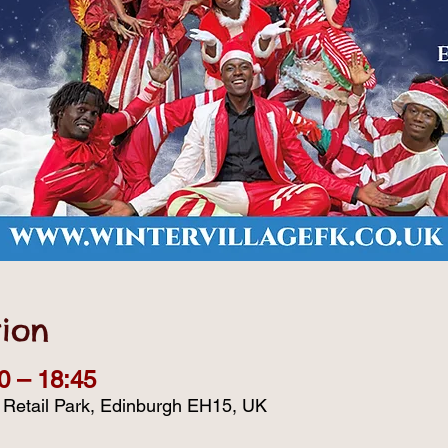
ion
0 – 18:45
d Retail Park, Edinburgh EH15, UK