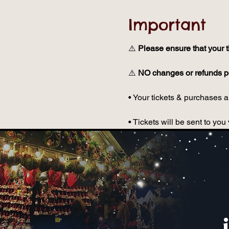
Important
⚠️ 
Please ensure that your t
⚠️ 
NO changes or refunds po
• Your tickets & purchases ar
• Tickets will be sent to y