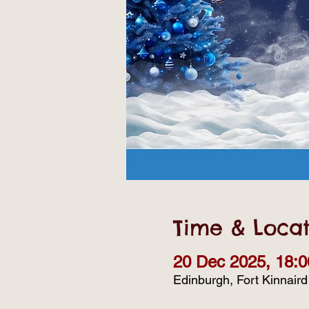
Time & Locat
20 Dec 2025, 18:0
Edinburgh, Fort Kinnair