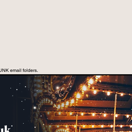
JUNK email folders.
uk