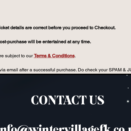
icket details are correct before you proceed to Checkout.
st-purchase will be entertained at any time.
e subject to our 
Terms & Conditions
.
ou via email after a successful purchase. Do check your SPAM & 
CONTACT US
info@wintervillagefk.co.