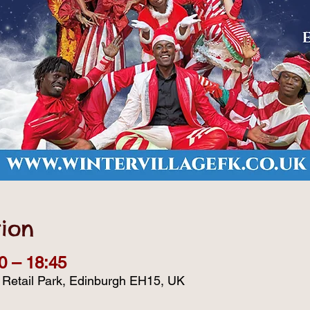
ion
0 – 18:45
d Retail Park, Edinburgh EH15, UK