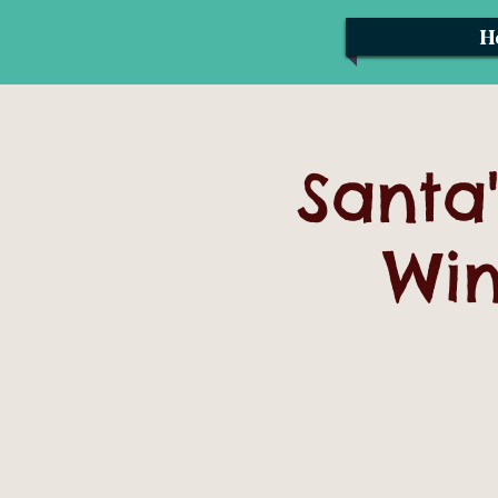
H
Santa'
Win