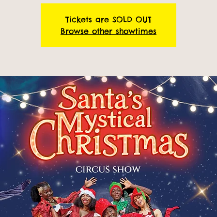
Tickets are SOLD OUT
Browse other showtimes