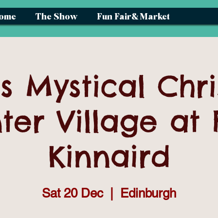
ome
The Show
Fun Fair& Market
s Mystical Chr
ter Village at 
Kinnaird
Sat 20 Dec
  |  
Edinburgh