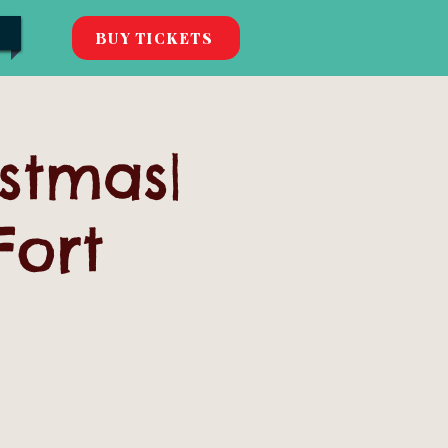
BUY TICKETS
istmas|
Fort