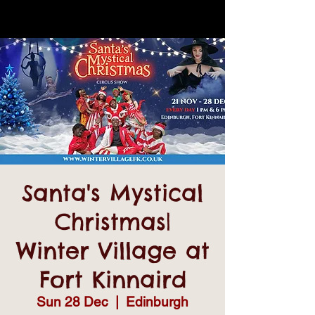
Santa's Mystical
Christmas|
Winter Village at
Fort Kinnaird
Sun 28 Dec
  |  
Edinburgh