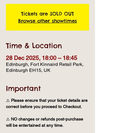
Tickets are SOLD OUT
Browse other showtimes
Time & Location
28 Dec 2025, 18:00 – 18:45
Edinburgh, Fort Kinnaird Retail Park,
Edinburgh EH15, UK
Important
⚠️ 
Please ensure that your ticket details are 
correct before you proceed to Checkout.
⚠️ 
NO changes or refunds post-purchase 
will be entertained at any time.