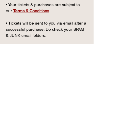
• Your tickets & purchases are subject to 
our 
Terms & Conditions
.
• Tickets will be sent to you via email after a 
successful purchase. Do check your SPAM 
& JUNK email folders.
CONTACT US
info@wintervillagefk.co.u
k