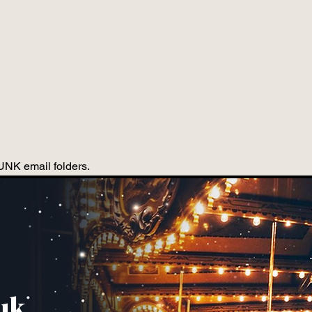
JUNK email folders.
uk