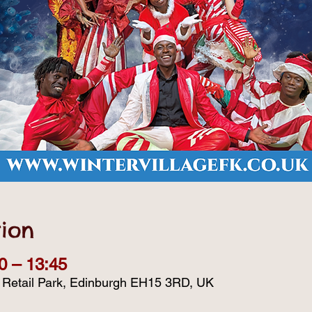
ion
0 – 13:45
d Retail Park, Edinburgh EH15 3RD, UK