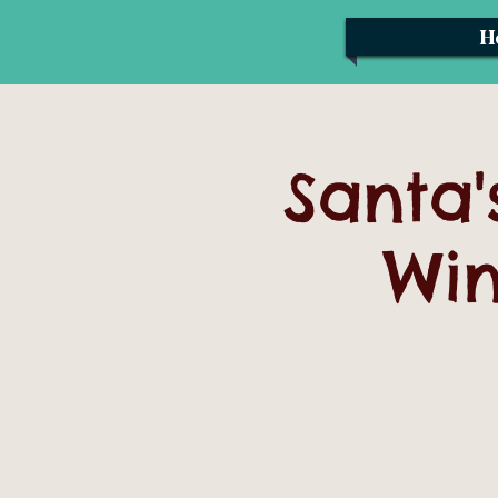
H
Santa'
Win