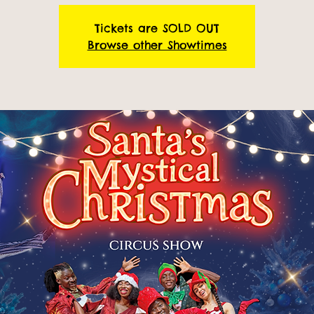
Tickets are SOLD OUT
Browse other Showtimes