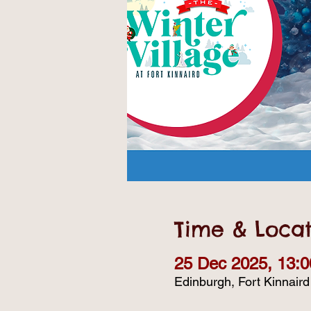
Time & Locat
25 Dec 2025, 13:0
Edinburgh, Fort Kinnair