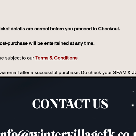
icket details are correct before you proceed to Checkout.
st-purchase will be entertained at any time.
e subject to our 
Terms & Conditions
.
ou via email after a successful purchase. Do check your SPAM & 
CONTACT US
info@wintervillagefk.co.