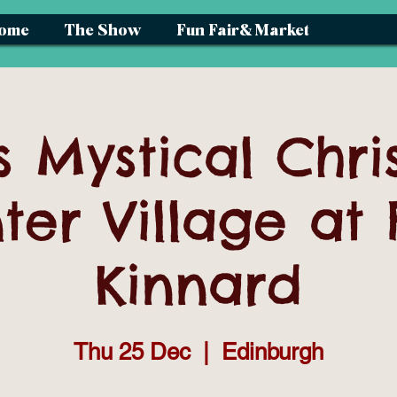
ome
The Show
Fun Fair& Market
s Mystical Chri
ter Village at 
Kinnard
Thu 25 Dec
  |  
Edinburgh