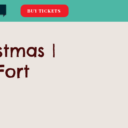
BUY TICKETS
stmas |
Fort