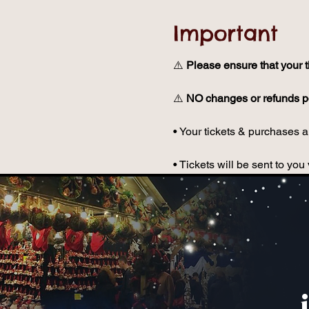
Important
⚠️ 
Please ensure that your t
⚠️ 
NO changes or refunds po
• Your tickets & purchases ar
• Tickets will be sent to y